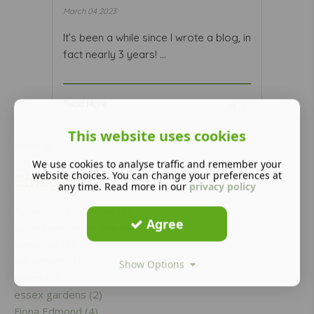
March 04 2023
It’s been a while since I wrote a blog, in
fact nearly 3 years! ...
Read More ...
This website uses cookies
Show all
We use cookies to analyse traffic and remember your
website choices. You can change your preferences at
Category
any time. Read more in our
privacy policy
Acidanthera murielae (1)
Agree
autumnandwinterflowering (1)
Camellias (1)
colchester (3)
Show Options
essex (2)
essex gardens (2)
Fiona Edmond (4)