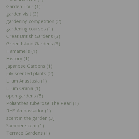
Garden Tour (1)
garden visit (3)
gardening competition (2)
gardening courses (1)
Great British Gardens (3)
Green Island Gardens (3)
Hamamelis (1)
History (1)
Japanese Gardens (1)
july scented plants (2)
Lilium Anastasia (1)
Lilium Orania (1)
open gardens (5)
Polianthes tuberose The Pearl (1)
RHS Ambassador (1)
scent in the garden (3)
Summer scent (1)
Terrace Gardens (1)