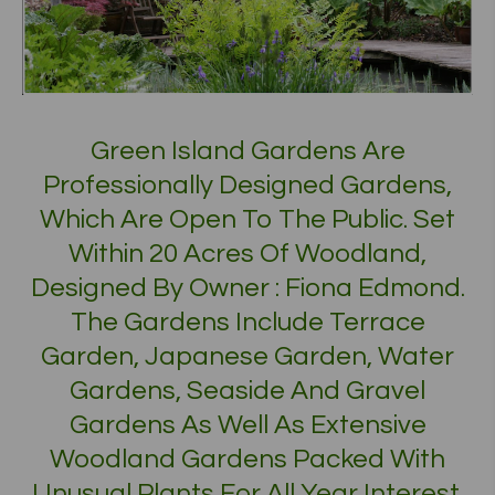
Green Island Gardens Are
Professionally Designed Gardens,
Which Are Open To The Public. Set
Within 20 Acres Of Woodland,
Designed By Owner : Fiona Edmond.
The Gardens Include Terrace
Garden, Japanese Garden, Water
Gardens, Seaside And Gravel
Gardens As Well As Extensive
Woodland Gardens Packed With
Unusual Plants For All Year Interest.