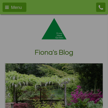
Menu
Fiona's Blog