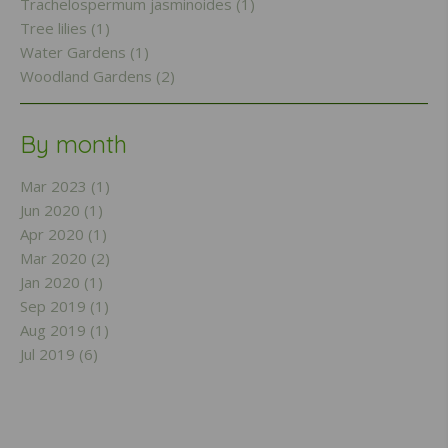
Trachelospermum jasminoides (1)
Tree lilies (1)
Water Gardens (1)
Woodland Gardens (2)
By month
Mar 2023 (1)
Jun 2020 (1)
Apr 2020 (1)
Mar 2020 (2)
Jan 2020 (1)
Sep 2019 (1)
Aug 2019 (1)
Jul 2019 (6)