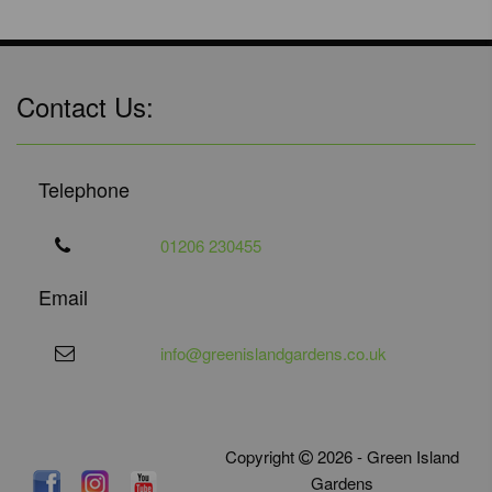
Contact Us:
Telephone
01206 230455
Email
info@greenislandgardens.co.uk
Copyright
2026 - Green Island
Gardens