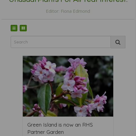
Editor: Fiona Edmond
Green Island is now an RHS
Partner Garden