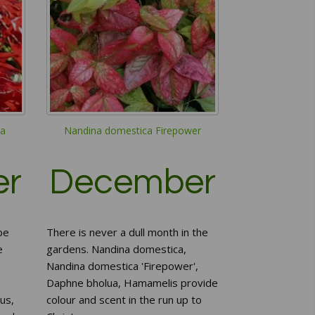
a
Nandina domestica Firepower
er
December
be
There is never a dull month in the
e
gardens. Nandina domestica,
Nandina domestica 'Firepower',
Daphne bholua, Hamamelis provide
us,
colour and scent in the run up to