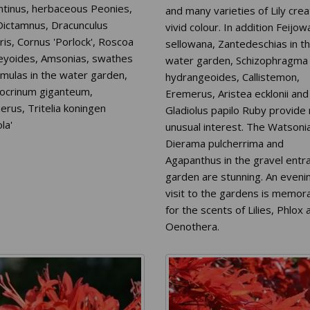
ntinus, herbaceous Peonies,
and many varieties of Lily cre
 Dictamnus, Dracunculus
vivid colour. In addition Feijow
ris, Cornus 'Porlock', Roscoa
sellowana, Zantedeschias in t
leyoides, Amsonias, swathes
water garden, Schizophragma
imulas in the water garden,
hydrangeoides, Callistemon,
iocrinum giganteum,
Eremerus, Aristea ecklonii and
rus, Tritelia koningen
Gladiolus papilo Ruby provide
la'
unusual interest. The Watsoni
Dierama pulcherrima and
Agapanthus in the gravel entr
garden are stunning. An eveni
visit to the gardens is memor
for the scents of Lilies, Phlox 
Oenothera.