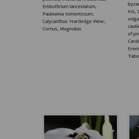
byza
Embothrium lanceolatum,
Iris,
Paulownia tomentosum,
vulga
Calycanthus 'Hartledge Wine',
caut
Cornus, Magnolias
of pr
Card
Ereme
'Fabio