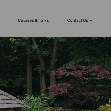
Courses & Talks
Contact Us