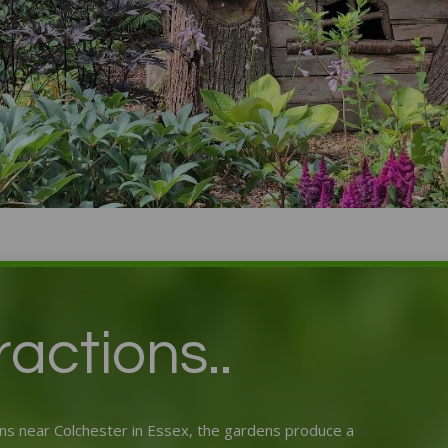
Green Island Garden
actions..
s near Colchester in Essex, the gardens produce a