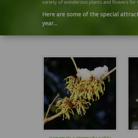
variety of wonderous plants and flowers for v
Here are some of the special attract
year...
Hamamelis x intermedia pallida