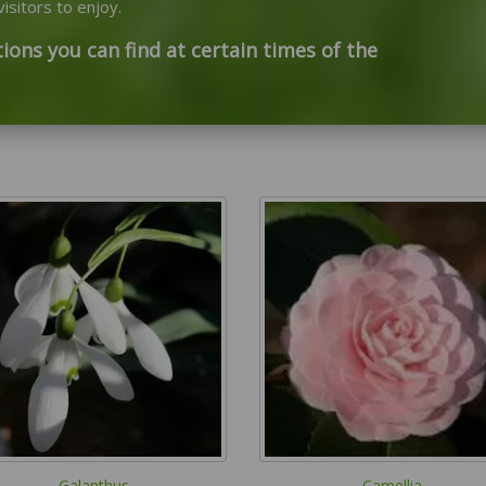
isitors to enjoy.
ions you can find at certain times of the
Galanthus
Camellia