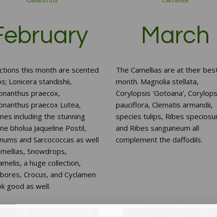
February
March
ctions this month are scented
The Camellias are at their best
s; Lonicera standishii,
month. Magnolia stellata,
onanthus praecox,
Corylopsis 'Gotoana', Corylops
onanthus praecox Lutea,
pauciflora, Clematis armandii,
es including the stunning
species tulips, Ribes specios
e bholua Jaqueline Postil,
and Ribes sanguineum all
rnums and Sarcococcas as well
complement the daffodils.
amellias, Snowdrops,
elis, a huge collection,
ebores, Crocus, and Cyclamen
ook good as well.