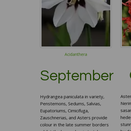
Acidanthera
September
Aster
Hydrangea paniculata in variety,
Neri
Penstemons, Sedums, Salvias,
sasa
Eupatoriums, Cimicifuga,
heder
Zauschnerias, and Asters provide
stunn
colour in the late summer borders