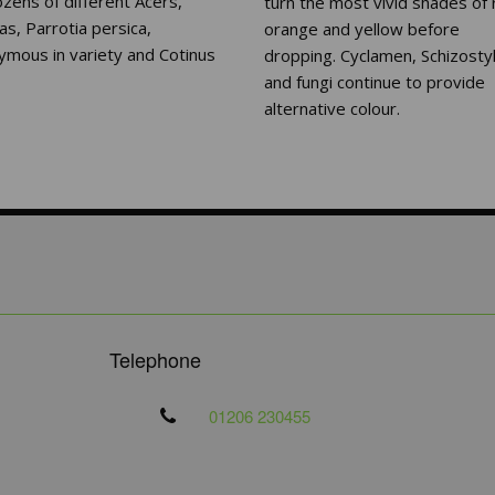
zens of different Acers,
turn the most vivid shades of 
s, Parrotia persica,
orange and yellow before
ymous in variety and Cotinus
dropping. Cyclamen, Schizostyl
and fungi continue to provide
alternative colour.
Telephone
01206 230455