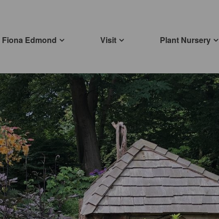
Fiona Edmond
Visit
Plant Nursery