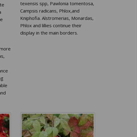
texensis spp, Pawlonia tomentosa,
ate
Campsis radicans, Phlox,and
a
Kniphofia. Alstromerias, Monardas,
he
Phlox and lillies continue their
display in the main borders.
 more
as,
ance
ng
able
and