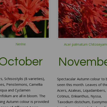
Nerine
Acer palmatum Chitoseyam
October
Novemb
s, Schisostylis (8 varieties),
Spectacular Autumn colour to 
nes, Penstemons, Camellia
seen this month. Leaves of th
nqua and Cyclamen
Acers, Azaleas, Liquidambers,
ifolium are all in bloom. The
Cotinus, Enkianthus, Nyssa,
ing Autumn colour is provided
Taxodium distichum, Euonymo