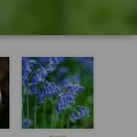
Bluebells