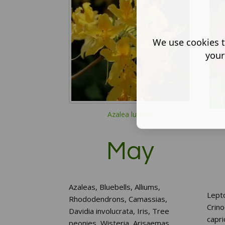
We use cookies t
your
Azalea luteum
May
Azaleas, Bluebells, Alliums,
Lept
Rhododendrons, Camassias,
Crin
Davidia involucrata, Iris, Tree
capri
peonies, Wisteria, Arisaemas,