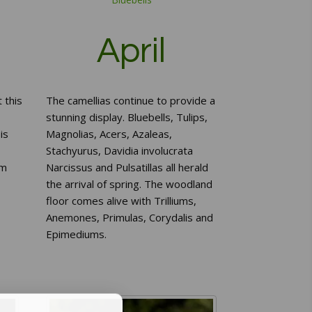
April
 this
The camellias continue to provide a
stunning display. Bluebells, Tulips,
is
Magnolias, Acers, Azaleas,
Stachyurus, Davidia involucrata
um
Narcissus and Pulsatillas all herald
the arrival of spring. The woodland
floor comes alive with Trilliums,
Anemones, Primulas, Corydalis and
Epimediums.