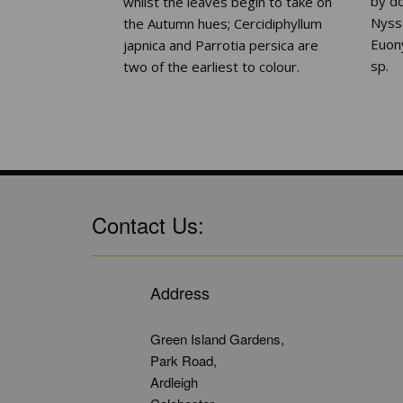
by do
whilst the leaves begin to take on
Nyssa
the Autumn hues; Cercidiphyllum
Euon
japnica and Parrotia persica are
sp.
two of the earliest to colour.
Contact Us:
Address
Green Island Gardens,
Park Road,
Ardleigh