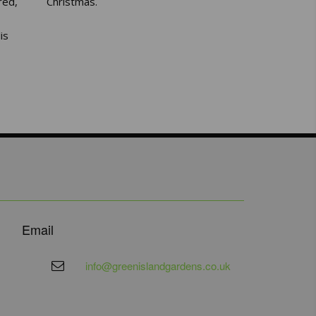
red,
Christmas.
is
Email
info@greenislandgardens.co.uk