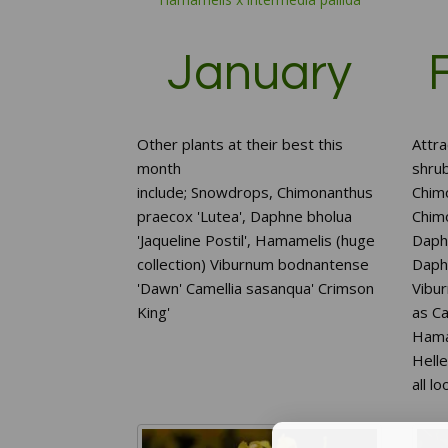
January
Other plants at their best this
Attra
month
shrub
include;
Snowdrops,
Chimonanthus
Chim
praecox 'Lutea',
Daphne bholua
Chim
'Jaqueline Postil',
Hamamelis (huge
Daphn
collection)
Viburnum bodnantense
Daphn
'Dawn'
Camellia sasanqua' Crimson
Vibu
King'
as C
Hamam
Hell
all l