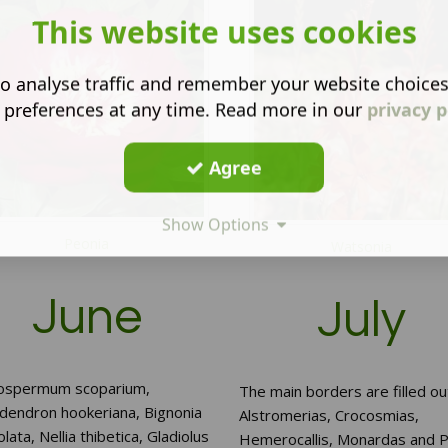
This website uses cookies
o analyse traffic and remember your website choice
 preferences at any time. Read more in our
privacy p
Agree
Show Options
Peonia
Watsonia
June
July
ospermum scoparium,
The main borders are filled ou
odendron hookeriana, Bignonia
Alstromerias, Crocosmias,
olata, Nellia thibetica, Gladiolus
Hemerocallis, Monardas and P