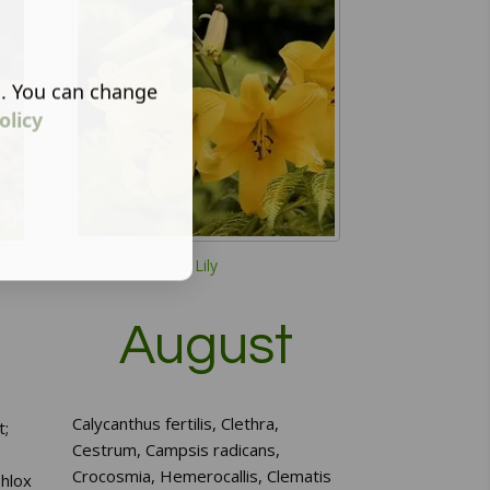
s. You can change
olicy
Lily
August
Calycanthus fertilis, Clethra,
t;
Cestrum, Campsis radicans,
Crocosmia, Hemerocallis, Clematis
hlox