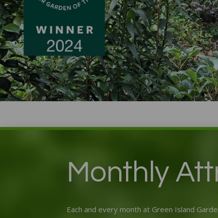
Monthly Attr
Each and every month at Green Island Garden