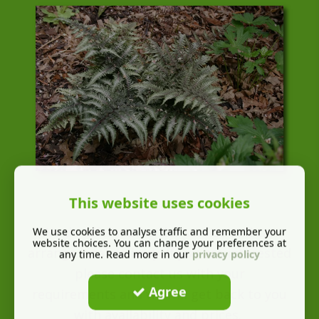
This website uses cookies
We do offer mail order service and can
We use cookies to analyse traffic and remember your
website choices. You can change your preferences at
arrange local delivery. If you are interested
any time. Read more in our
privacy policy
please contact us with your
Agree
requirements and we will get back to you
with availability and prices.