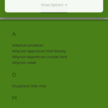
Show Options
Contact Us
A
Adiantum pedatum
Athyrum nipponicum Red Beauty
Athyrum nipponicum Ursulas Red
Athyrum vidalii
D
Dryopteris felix-mas
M