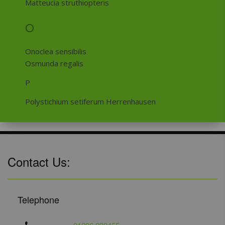
Matteucia struthiopteris
O
Onoclea sensibilis
Osmunda regalis
P
Polystichium setiferum Herrenhausen
Contact Us:
Telephone