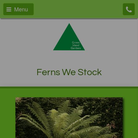
Menu
Ferns We Stock