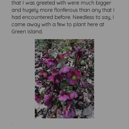
that I was greeted with were much bigger
and hugely more floriferous than any that I
had encountered before. Needless to say, I
came away with a few to plant here at
Green Island.
.