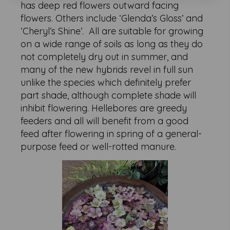
has deep red flowers outward facing
flowers. Others include ‘Glenda’s Gloss’ and
‘Cheryl’s Shine’. All are suitable for growing
on a wide range of soils as long as they do
not completely dry out in summer, and
many of the new hybrids revel in full sun
unlike the species which definitely prefer
part shade, although complete shade will
inhibit flowering. Hellebores are greedy
feeders and all will benefit from a good
feed after flowering in spring of a general-
purpose feed or well-rotted manure.