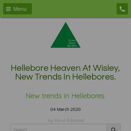
Menu
Hellebore Heaven At Wisley,
New Trends In Hellebores.
New trends in Hellebores.
04 March 2020
by Fiona Edmond