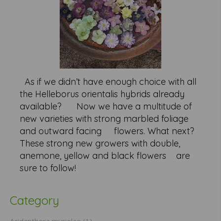
As if we didn’t have enough choice with all
the Helleborus orientalis hybrids already
available? Now we have a multitude of
new varieties with strong marbled foliage
and outward facing flowers. What next?
These strong new growers with double,
anemone, yellow and black flowers are
sure to follow!
Category