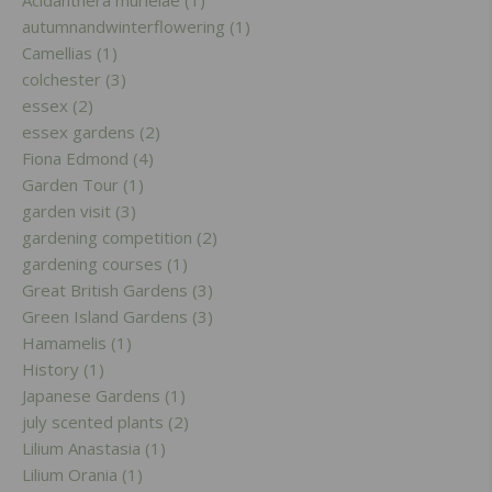
Acidanthera murielae (1)
autumnandwinterflowering (1)
Camellias (1)
colchester (3)
essex (2)
essex gardens (2)
Fiona Edmond (4)
Garden Tour (1)
garden visit (3)
gardening competition (2)
gardening courses (1)
Great British Gardens (3)
Green Island Gardens (3)
Hamamelis (1)
History (1)
Japanese Gardens (1)
july scented plants (2)
Lilium Anastasia (1)
Lilium Orania (1)