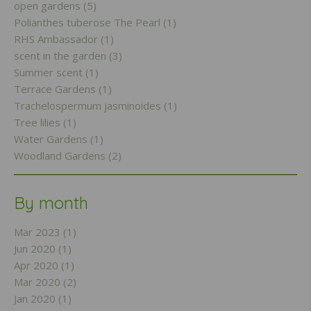
open gardens (5)
Polianthes tuberose The Pearl (1)
RHS Ambassador (1)
scent in the garden (3)
Summer scent (1)
Terrace Gardens (1)
Trachelospermum jasminoides (1)
Tree lilies (1)
Water Gardens (1)
Woodland Gardens (2)
By month
Mar 2023 (1)
Jun 2020 (1)
Apr 2020 (1)
Mar 2020 (2)
Jan 2020 (1)