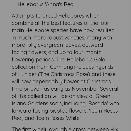
Helleborus 'Anna's Red'
Attempts to breed Hellebores which
combine all the best features of the four
main Hellebore species have now resulted
in much more robust varieties, many with
more fully evergreen leaves, outward
facing flowers, and up to four-month
flowering periods. The Helleborus Gold
collection from Germany includes hybrids
of H. niger (The Christmas Rose) and these
will now dependably flower at Christmas
time or even as early as November. Several
of this collection will be on view at Green
Island Gardens soon, including ‘Rosado’ with
forward facing picotee flowers, ‘Ice n Roses
Red’, and ‘Ice n Roses White’.
The first widely available cross between H x