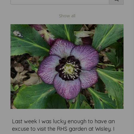
Show all
Last week I was lucky enough to have an
excuse to visit the RHS garden at Wisley. I