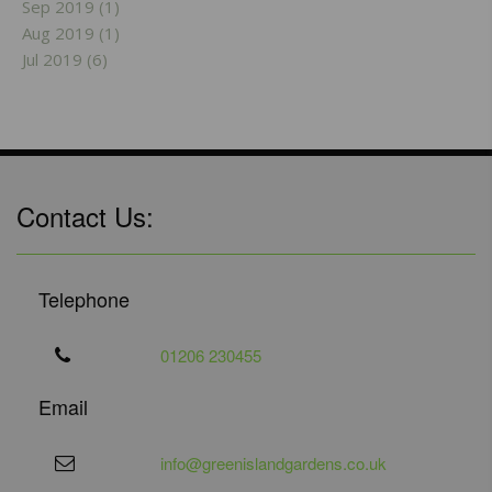
Sep 2019 (1)
Aug 2019 (1)
Jul 2019 (6)
Contact Us:
Telephone
01206 230455
Email
info@greenislandgardens.co.uk