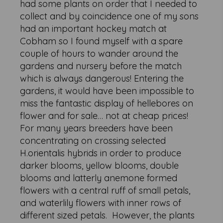
had some plants on order that I needed to
collect and by coincidence one of my sons
had an important hockey match at
Cobham so I found myself with a spare
couple of hours to wander around the
gardens and nursery before the match
which is always dangerous! Entering the
gardens, it would have been impossible to
miss the fantastic display of hellebores on
flower and for sale… not at cheap prices!
For many years breeders have been
concentrating on crossing selected
H.orientalis hybrids in order to produce
darker blooms, yellow blooms, double
blooms and latterly anemone formed
flowers with a central ruff of small petals,
and waterlily flowers with inner rows of
different sized petals. However, the plants