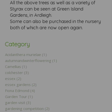
All the above trees as well as a variety of
Styrax can be seen at Green Island
Gardens, in Ardleigh.
Some can also be purchased in the nursery
both of which are now open again.
Category
Acidanthera murielae (1)
autumnandwinterflowering (1)
Camellias (1)
colchester (3)
essex (2)
essex gardens (2)
Fiona Edmond (4)
Garden Tour (1)
garden visit (3)
gardening competition (2)