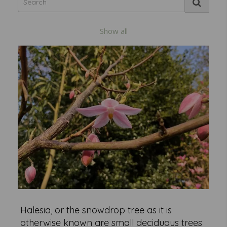
Show all
Halesia, or the snowdrop tree as it is
otherwise known are small deciduous trees