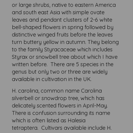
or large shrubs, native to eastern America
and south east Asia with simple ovate
leaves and pendant clusters of 2-6 white
bell-shaped flowers in spring followed by
distinctive winged fruits before the leaves
turn buttery yellow in autumn. They belong
to the family Styracaceae which includes
Styrax or snowbell tree about which I have
written before. There are 5 species in the
genus but only two or three are widely
available in cultivation in the UK.
H. carolina, common name Carolina
silverbell or snowdrop tree, which has
delicately scented flowers in April-May.
There is confusion surrounding its name
which is often listed as Halesia
tetraptera. Cultivars available include H.