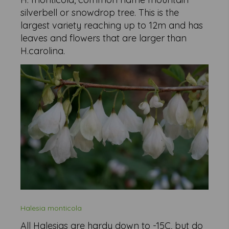
silverbell or snowdrop tree. This is the
largest variety reaching up to 12m and has
leaves and flowers that are larger than
H.carolina.
Halesia monticola
All Halesias are hardy down to -15C, but do