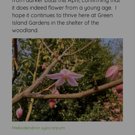
from darker buds this April, confirming that
it does indeed flower from a young age. I
hope it continues to thrive here at Green
Island Gardens in the shelter of the
woodland.
Melliodendron xylocarpum