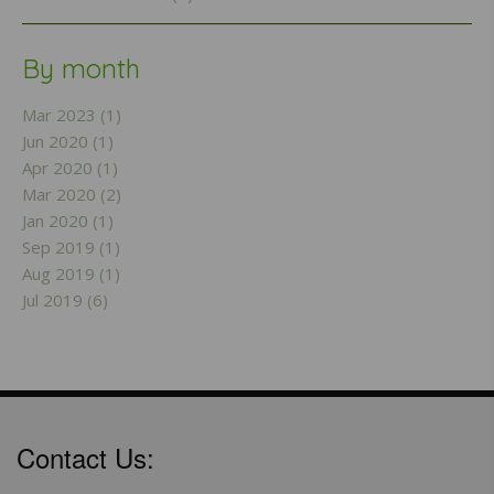
By month
Mar 2023 (1)
Jun 2020 (1)
Apr 2020 (1)
Mar 2020 (2)
Jan 2020 (1)
Sep 2019 (1)
Aug 2019 (1)
Jul 2019 (6)
Contact Us: