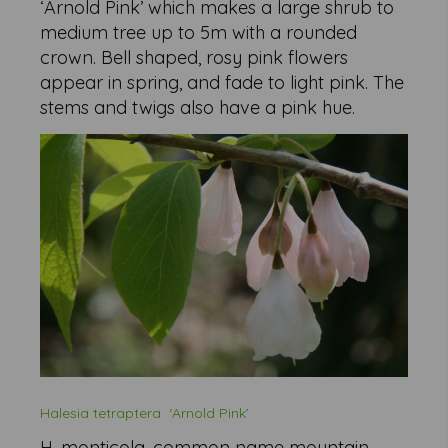
‘Arnold Pink’ which makes a large shrub to
medium tree up to 5m with a rounded
crown. Bell shaped, rosy pink flowers
appear in spring, and fade to light pink. The
stems and twigs also have a pink hue.
Halesia tetraptera
‘Arnold Pink’
H. monticola, common name mountain