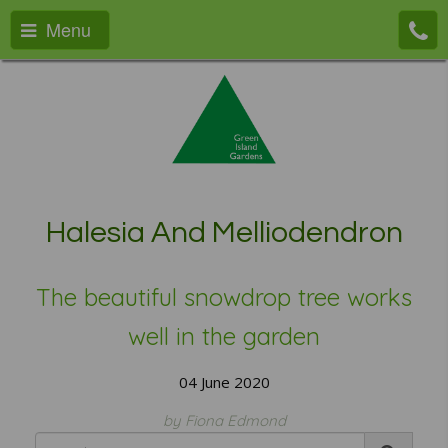
Menu
Halesia And Melliodendron
The beautiful snowdrop tree works
well in the garden
04 June 2020
by Fiona Edmond