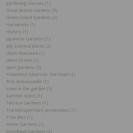
gardening courses (1)
Great British Gardens (3)
Green Island Gardens (3)
Hamamelis (1)
History (1)
Japanese Gardens (1)
july scented plants (2)
Lilium Anastasia (1)
Lilium Orania (1)
open gardens (5)
Polianthes tuberose The Pearl (1)
RHS Ambassador (1)
scent in the garden (3)
Summer scent (1)
Terrace Gardens (1)
Trachelospermum jasminoides (1)
Tree lilies (1)
Water Gardens (1)
Woodland Gardens (2)