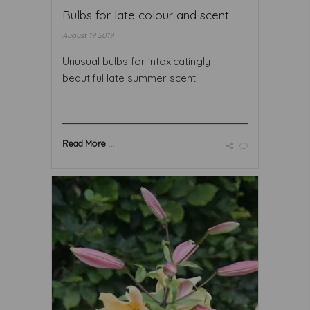
Bulbs for late colour and scent
August 19 2019
Unusual bulbs for intoxicatingly
beautiful late summer scent
Read More ...