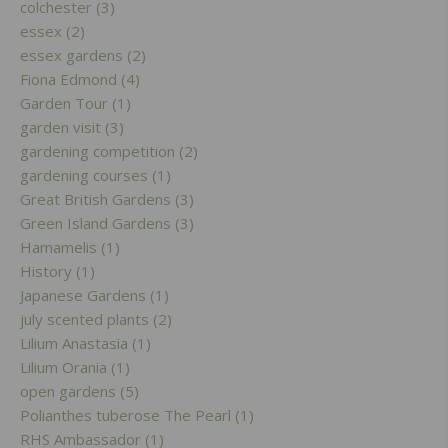
colchester (3)
essex (2)
essex gardens (2)
Fiona Edmond (4)
Garden Tour (1)
garden visit (3)
gardening competition (2)
gardening courses (1)
Great British Gardens (3)
Green Island Gardens (3)
Hamamelis (1)
History (1)
Japanese Gardens (1)
july scented plants (2)
Lilium Anastasia (1)
Lilium Orania (1)
open gardens (5)
Polianthes tuberose The Pearl (1)
RHS Ambassador (1)