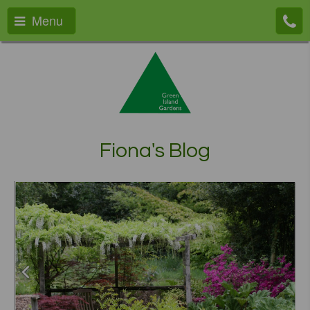
Menu
Fiona's Blog