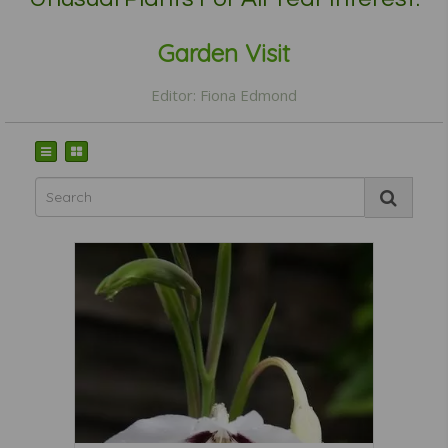
Garden Visit
Editor: Fiona Edmond