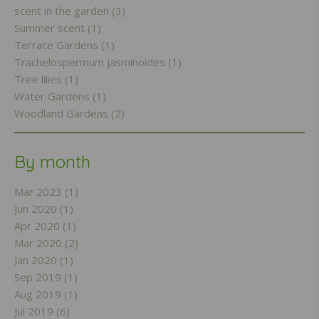
scent in the garden (3)
Summer scent (1)
Terrace Gardens (1)
Trachelospermum jasminoides (1)
Tree lilies (1)
Water Gardens (1)
Woodland Gardens (2)
By month
Mar 2023 (1)
Jun 2020 (1)
Apr 2020 (1)
Mar 2020 (2)
Jan 2020 (1)
Sep 2019 (1)
Aug 2019 (1)
Jul 2019 (6)