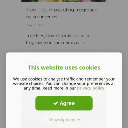
Tree lilies, intoxicating fragrance
on summer ev ...
July 30 2019
Tree lilies, I love their intoxicating
fragrance on summer evenin ...
Read More ...
This website uses cookies
We use cookies to analyse traffic and remember your
website choices. You can change your preferences at
any time. Read more in our
privacy policy
Agree
Show Options