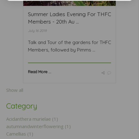
Summer Ladies Evening For THFC
Members - 20th Au ...
July 16 2019
Talk and Tour of the gardens for THFC
Members, followed by Pimms ...
Read More ...
Show all
Category
Acidanthera murielae (1)
autumnandwinterflowering (1)
Camellias (1)