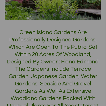
Green Island Gardens Are
Professionally Designed Gardens,
Which Are Open To The Public. Set
Within 20 Acres Of Woodland,
Designed By Owner : Fiona Edmond.
The Gardens Include Terrace
Garden, Japanese Garden, Water
Gardens, Seaside And Gravel
Gardens As Well As Extensive
Woodland Gardens Packed With
Unusual Plants For All Year Interest.