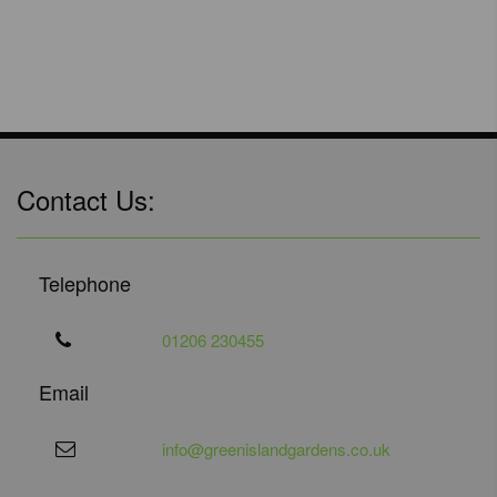
Contact Us:
Telephone
01206 230455
Email
info@greenislandgardens.co.uk