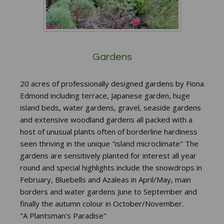
Gardens
20 acres of professionally designed gardens by Fiona
Edmond including terrace, Japanese garden, huge
island beds, water gardens, gravel, seaside gardens
and extensive woodland gardens all packed with a
host of unusual plants often of borderline hardiness
seen thriving in the unique "island microclimate" The
gardens are sensitively planted for interest all year
round and special highlights include the snowdrops in
February, Bluebells and Azaleas in April/May, main
borders and water gardens June to September and
finally the autumn colour in October/November.
"A Plantsman's Paradise"