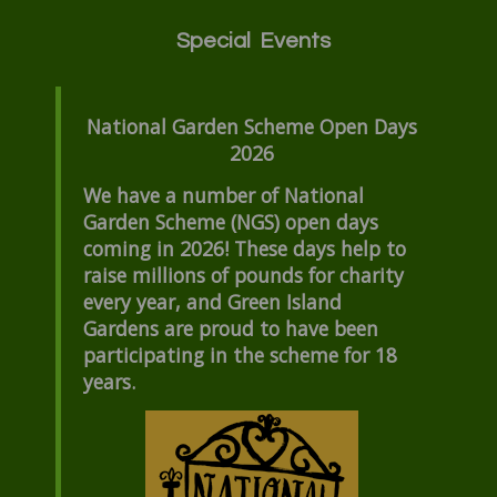
Special Events
National Garden Scheme Open Days
2026
We have a number of National
Garden Scheme (NGS) open days
coming in 2026! These days help to
raise millions of pounds for charity
every year, and Green Island
Gardens are proud to have been
participating in the scheme for 18
years.