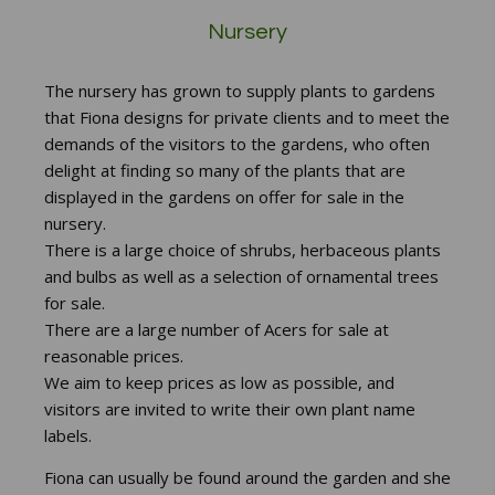
Nursery
The nursery has grown to supply plants to gardens
that Fiona designs for private clients and to meet the
demands of the visitors to the gardens, who often
delight at finding so many of the plants that are
displayed in the gardens on offer for sale in the
nursery.
There is a large choice of shrubs, herbaceous plants
and bulbs as well as a selection of ornamental trees
for sale.
There are a large number of Acers for sale at
reasonable prices.
We aim to keep prices as low as possible, and
visitors are invited to write their own plant name
labels.
Fiona can usually be found around the garden and she