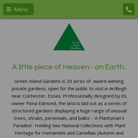
Menu
A little piece of Heaven - on Earth..
Green Island Gardens is 20 acres of award-winning
private gardens, open for the public to visit in Ardleigh
near Colchester, Essex. Professionally designed by its
owner Fiona Edmond, the land is laid out as a series of
structured gardens displaying a huge range of unusual
trees, shrubs, perennials, and bulbs - 'A Plantsman's
Paradise'. Holding two National Collections with Plant
Heritage for Hamamelis and Camellias (Autumn and