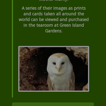
A series of their images as prints
and cards taken all around the
world can be viewed and purchased
in the tearoom at Green Island
Gardens.