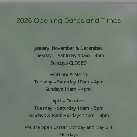
2026 Opening Dates and Times
January, November & December:
Tuesday – Saturday 10am – 4pm
Sundays CLOSED
February & March:
Tuesday – Saturday 10am – 4pm
Sundays 11am – 4pm
April – October:
Tuesday – Saturday 10am – 5pm
Sundays & Bank Holidays 11am – 4pm
We are open Easter Monday and May BH
Mondays