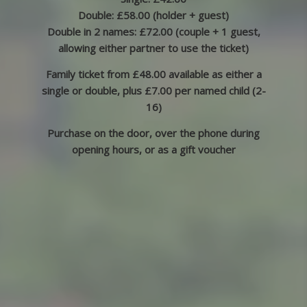
Double: £58.00 (holder + guest)
Double in 2 names: £72.00 (couple + 1 guest,
allowing either partner to use the ticket)
Family ticket from £48.00 available as either a
single or double, plus £7.00 per named child (2-
16)
Purchase on the door, over the phone during
opening hours, or as a gift voucher