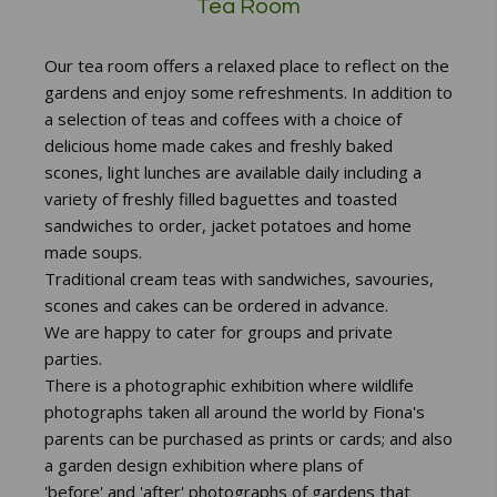
Tea Room
Our tea room offers a relaxed place to reflect on the
gardens and enjoy some refreshments. In addition to
a selection of teas and coffees with a choice of
delicious home made cakes and freshly baked
scones, light lunches are available daily including a
variety of freshly filled baguettes and toasted
sandwiches to order, jacket potatoes and home
made soups.
Traditional cream teas with sandwiches, savouries,
scones and cakes can be ordered in advance.
We are happy to cater for groups and private
parties.
There is a photographic
exhibition where wildlife
photographs taken all around the world by Fiona's
parents can be purchased as prints or cards; and also
a garden design exhibition where plans of
'before' and 'after' photographs of gardens that