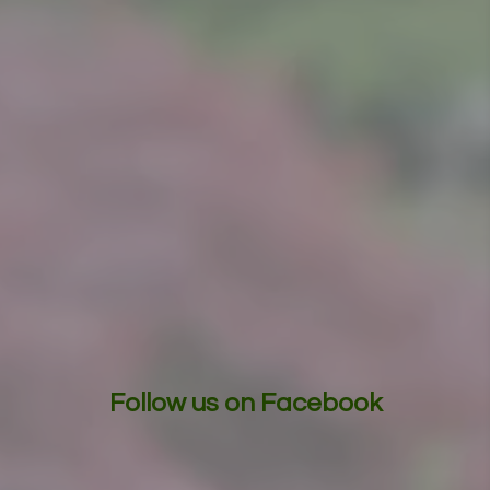
Follow us on Facebook