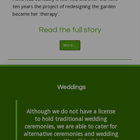
ten years the project of redesigning the garden
became her 'therapy'.
Read the full story
More....
Weddings
Although we do not have a license
to hold traditional wedding
ceremonies, we are able to cater for
alternative ceremonies and wedding