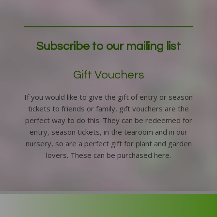
Subscribe to our mailing list
Gift Vouchers
If you would like to give the gift of entry or season
tickets to friends or family, gift vouchers are the
perfect way to do this. They can be redeemed for
entry, season tickets, in the tearoom and in our
nursery, so are a perfect gift for plant and garden
lovers. These can be purchased here.