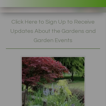
Click Here to Sign Up to Receive
Updates About the Gardens and
Garden Events