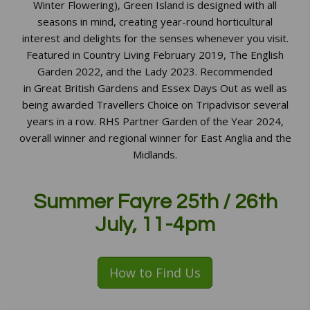
Winter Flowering), Green Island is designed with all
seasons in mind, creating year-round horticultural
interest and delights for the senses whenever you visit.
Featured in Country Living February 2019, The English
Garden 2022, and the Lady 2023. Recommended
in Great British Gardens and Essex Days Out as well as
being awarded Travellers Choice on Tripadvisor several
years in a row. RHS Partner Garden of the Year 2024,
overall winner and regional winner for East Anglia and the
Midlands.
Summer Fayre 25th / 26th
July, 11-4pm
How to Find Us