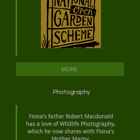
MORE
Photography
Fiona's father Robert Macdonald
has a love of Wildlife Photography,
which he now shares with Fiona's
Mother Marny.