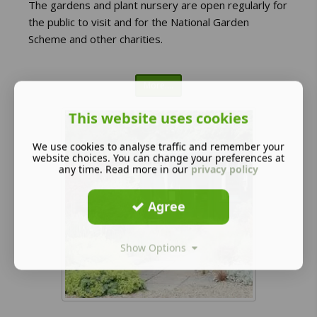
The gardens and plant nursery are open regularly for
the public to visit and for the National Garden
Scheme and other charities.
More....
This website uses cookies
We use cookies to analyse traffic and remember your
website choices. You can change your preferences at
any time. Read more in our
privacy policy
Agree
Show Options