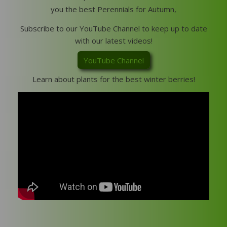
you the best Perennials for Autumn,
Subscribe to our YouTube Channel to keep up to date
with our latest videos!
YouTube Channel
Learn about plants for the best winter berries!