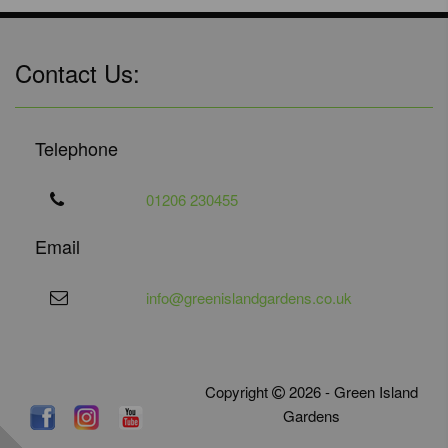
Contact Us:
Telephone
01206 230455
Email
info@greenislandgardens.co.uk
Copyright
2026 - Green Island
Gardens