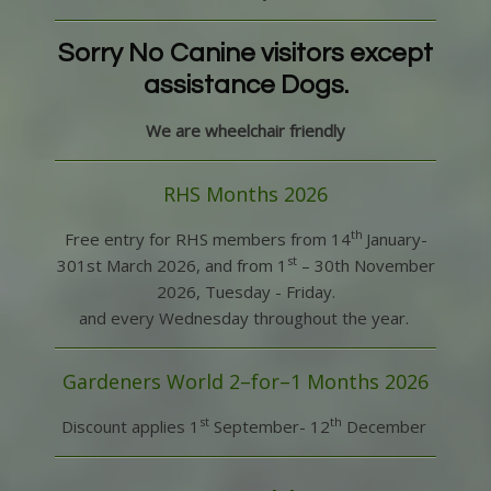
Sorry No Canine visitors except
assistance Dogs.
We are wheelchair friendly
RHS Months 2026
th
Free entry for RHS members from 14
January-
st
301st March 2026, and from 1
– 30
th
November
2026, Tuesday - Friday.
and every Wednesday throughout the year.
Gardeners World 2–for–1 Months 2026
st
th
Discount applies 1
September- 12
December