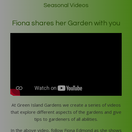
Seasonal Videos
Fiona shares her Garden with you
At Green Island Gardens we create a series of videos
that explore different aspects of the gardens and give
tips to gardeners of all abilities.
In the above video, follow Fiona Edmond as she shows