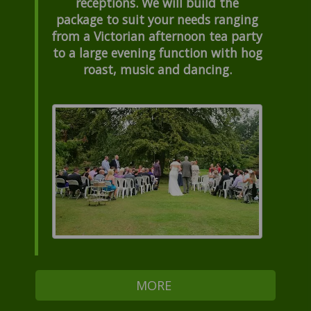
receptions. We will build the
package to suit your needs ranging
from a Victorian afternoon tea party
to a large evening function with hog
roast, music and dancing.
MORE