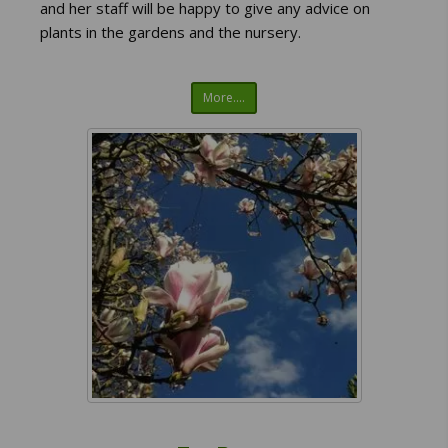
and her staff will be happy to give any advice on
plants in the gardens and the nursery.
More....