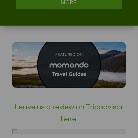
MORE
Leave us a review on Tripadvisor
here!