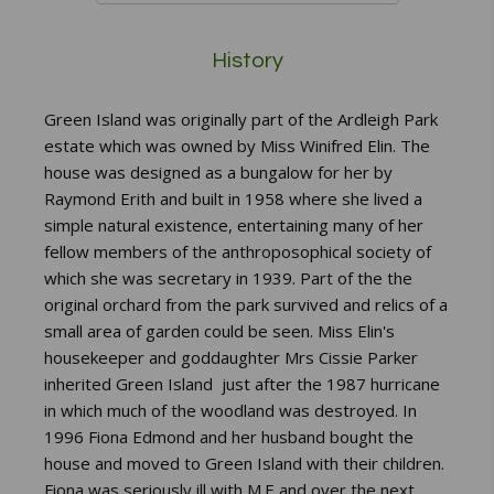
History
Green Island was originally part of the Ardleigh Park
estate which was owned by Miss Winifred Elin. The
house was designed as a bungalow for her by
Raymond Erith and built in 1958 where she lived a
simple natural existence, entertaining many of her
fellow members of the anthroposophical society of
which she was secretary in 1939. Part of the the
original orchard from the park survived and relics of a
small area of garden could be seen. Miss Elin's
housekeeper and goddaughter Mrs Cissie Parker
inherited Green Island just after the 1987 hurricane
in which much of the woodland was destroyed. In
1996 Fiona Edmond and her husband bought the
house and moved to Green Island with their children.
Fiona was seriously ill with M.E and over the next