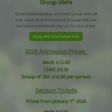
Group Visits
Green Island Gardens welcomes group visits all
year round, from horticultural to social clubs we
can create a wonderful day out for your group.
Group Visit Information Pack
2026 Admission Prices
Adult: £12.00
Child: £3.50
Group of 20+: £10.00 per person
Season Tickets
st
Prices from January 1
2026
Single: £42.00