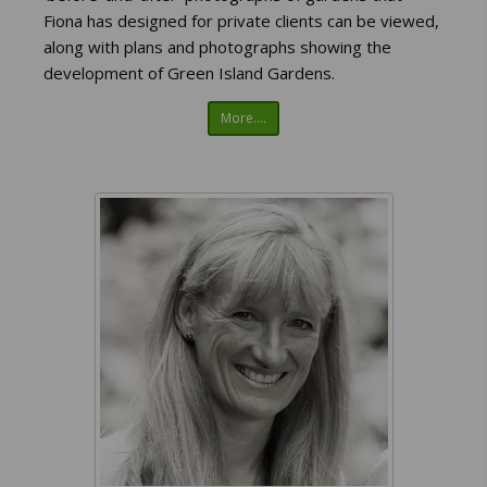
Fiona has designed for private clients can be viewed,
along with plans and photographs showing the
development of Green Island Gardens.
More....